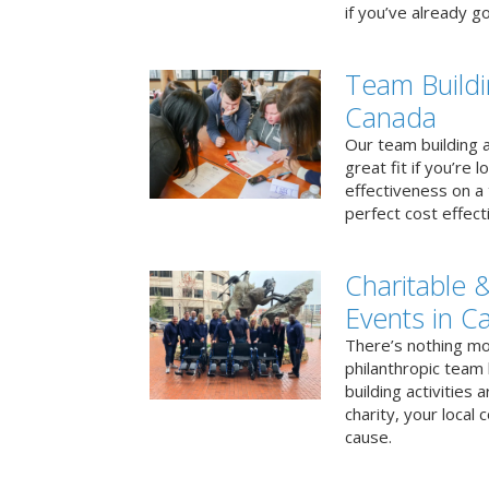
if you’ve already go
Team Buildi
Canada
Our team building a
great fit if you’re
effectiveness on a 
perfect cost effect
Charitable &
Events in C
There’s nothing mo
philanthropic team
building activities 
charity, your local
cause.