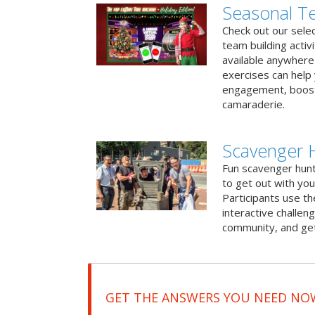
Seasonal Te
Check out our sele
team building activ
available anywhere 
exercises can help
engagement, boost
camaraderie.
Scavenger 
Fun scavenger hun
to get out with you
Participants use t
interactive challeng
community, and get
GET THE ANSWERS YOU NEED NO