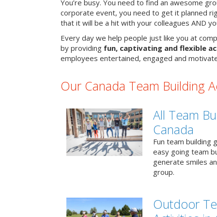
You’re busy. You need to find an awesome grou
corporate event, you need to get it planned ri
that it will be a hit with your colleagues AND y
Every day we help people just like you at comp
by providing
fun, captivating and flexible ac
employees entertained, engaged and motivate
Our Canada Team Building Act
All Team Bui
Canada
Fun team building g
easy going team bu
generate smiles a
group.
Outdoor Te