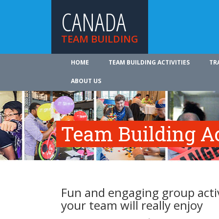
CANADA
TEAM BUILDING
HOME
TEAM BUILDING ACTIVITIES
TR
ABOUT US
Team Building Ac
Fun and engaging group activ
your team will really enjoy