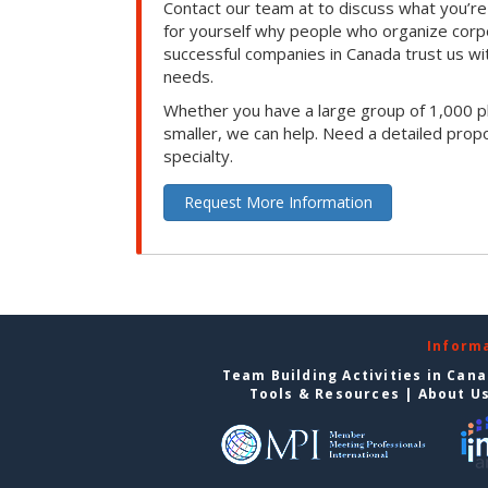
Contact our team at to discuss what you’re
for yourself why people who organize corp
successful companies in Canada trust us with
needs.
Whether you have a large group of 1,000 p
smaller, we can help. Need a detailed propo
specialty.
Request More Information
Inform
Team Building Activities in Can
Tools & Resources
|
About U