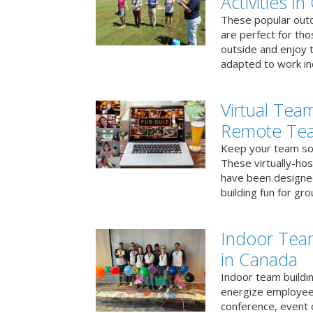
Activities i
These popular outd
are perfect for tho
outside and enjoy t
adapted to work ind
Virtual Team
Remote Te
Keep your team soci
These virtually-ho
have been designe
building fun for gr
Indoor Tea
in Canada
Indoor team buildin
energize employees
conference, event 