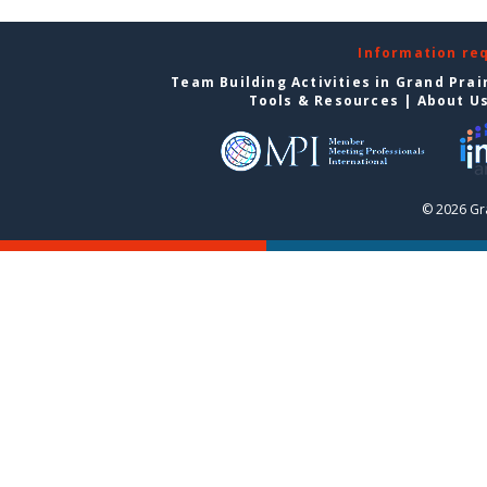
Information re
Team Building Activities in Grand Prai
Tools & Resources
|
About U
© 2026 Gra