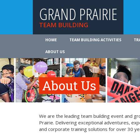
GRAND PRAIRIE
TEAM BUILDING
HOME
TEAM BUILDING ACTIVITIES
TR
ABOUT US
About Us
We are the leading team building event and gro
Prairie. Delivering exceptional adventures, ex
and corporate training solutions for over 30 ye