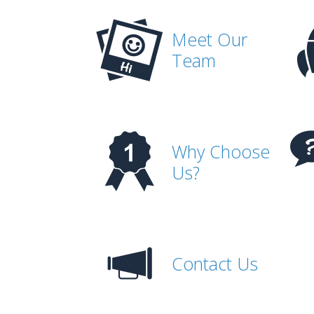
Meet Our
Team
Why Choose
Us?
Contact Us