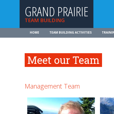
GRAND PRAIRIE
TEAM BUILDING
HOME
TEAM BUILDING ACTIVITIES
TRAINI
Meet our Team
Management Team