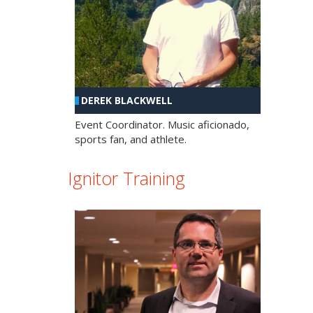
DEREK BLACKWELL
Event Coordinator. Music aficionado,
sports fan, and athlete.
Ignitor Training