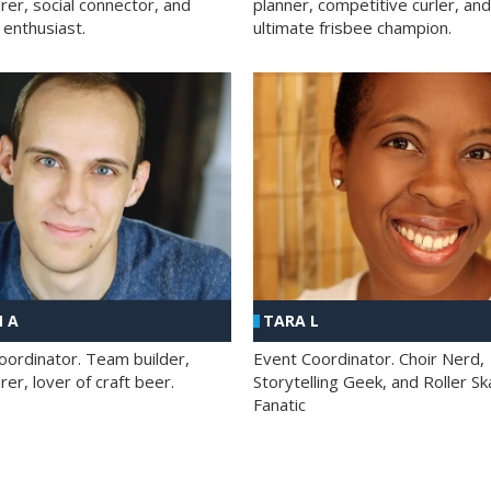
rer, social connector, and
planner, competitive curler, and
 enthusiast.
ultimate frisbee champion.
 A
TARA L
oordinator. Team builder,
Event Coordinator. Choir Nerd,
er, lover of craft beer.
Storytelling Geek, and Roller Sk
Fanatic