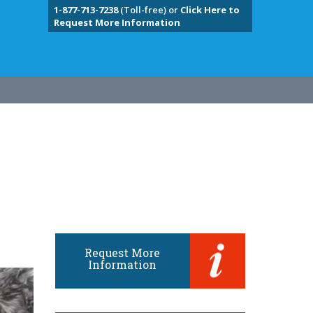
1-877-713-7238
(Toll-free) or
Click Here to
Request More Information
Request More
Information