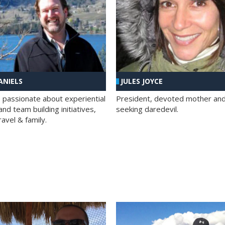
ANIELS
JULES JOYCE
; passionate about experiential
President, devoted mother and t
nd team building initiatives,
seeking daredevil.
travel & family.