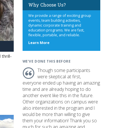
Why Choose Us?
We provide a range of exciting group
events, team building activities,
dynamic corporate training and
education programs. We are fast,
flexible, portable, and reliable.
about
Learn More
us
hrill-
WE'VE DONE THIS BEFORE
Though some participants
were skeptical at first,
everyone ended up having an amazing
time and are already hoping to do
another event like this in the future.
Other organizations on campus were
also interested in the program and I
would be more than willing to give
them your information! Thank you so
much for such an amazing and