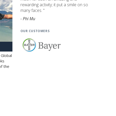
rewarding activity; it put a smile on so
many faces. "
- Phi Mu
OUR CUSTOMERS
 Global
oks
of the