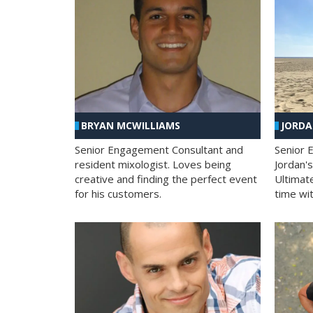
BRYAN MCWILLIAMS
JORD
Senior Engagement Consultant and
Senior 
resident mixologist. Loves being
Jordan'
creative and finding the perfect event
Ultimat
for his customers.
time wit