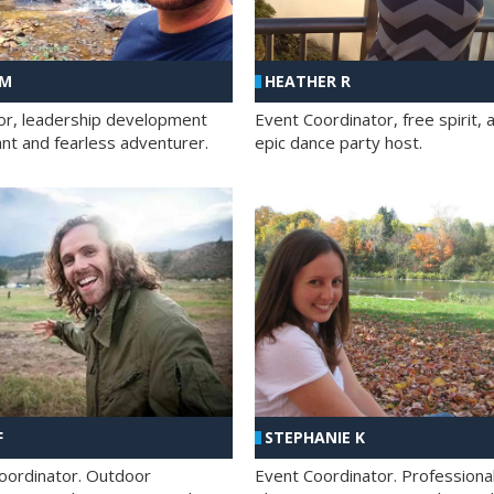
 M
HEATHER R
ator, leadership development
Event Coordinator, free spirit, 
ant and fearless adventurer.
epic dance party host.
F
STEPHANIE K
oordinator. Outdoor
Event Coordinator. Professiona