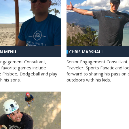
AN MENU
CHRIS MARSHALL
Engagement Consultant,
Senior Engagement Consultant,
s favorite games include
Traveler, Sports Fanatic and lo
e Frisbee, Dodgeball and play
forward to sharing his passion 
h his sons.
outdoors with his kids.