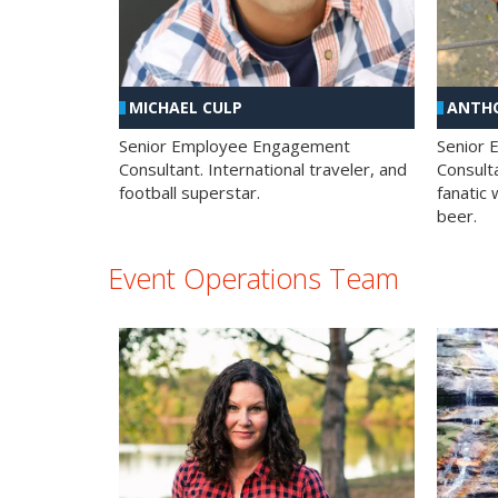
MICHAEL CULP
ANTHO
Senior Employee Engagement
Senior
Consultant. International traveler, and
Consulta
football superstar.
fanatic 
beer.
Event Operations Team