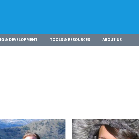
NG & DEVELOPMENT
TOOLS & RESOURCES
ABOUT US