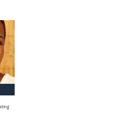
ating