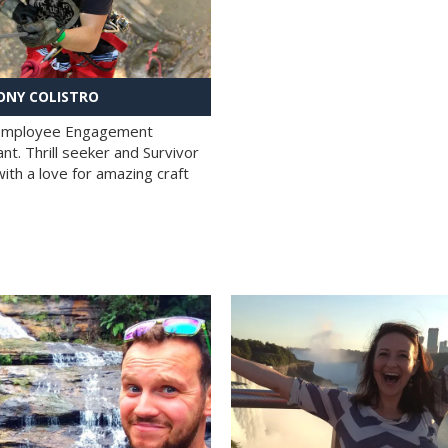
NY COLISTRO
 Employee Engagement
nt. Thrill seeker and Survivor
with a love for amazing craft