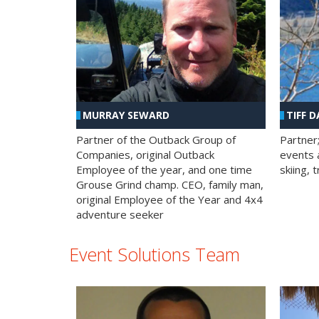
MURRAY SEWARD
TIFF D
Partner of the Outback Group of
Partner
Companies, original Outback
events a
Employee of the year, and one time
skiing, 
Grouse Grind champ. CEO, family man,
original Employee of the Year and 4x4
adventure seeker
Event Solutions Team