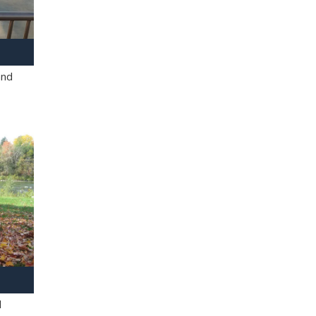
and
l