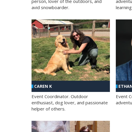
person, lover of the outdoors, and
adventu
avid snowboarder.
learning
CAREN K
ETHAN
Event Coordinator. Outdoor
Event C
enthusiast, dog lover, and passionate
adventur
helper of others.