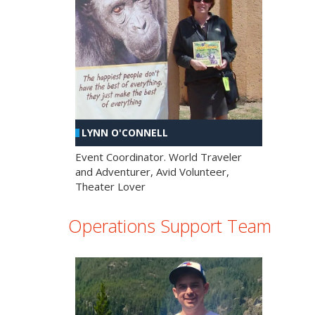
LYNN O'CONNELL
Event Coordinator. World Traveler
and Adventurer, Avid Volunteer,
Theater Lover
Operations Support Team