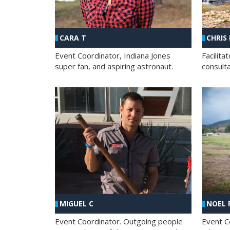
CHRIS
CARA T
Facilit
Event Coordinator, Indiana Jones
consult
super fan, and aspiring astronaut.
MIGUEL C
NOEL 
Event Coordinator. Outgoing people
Event C