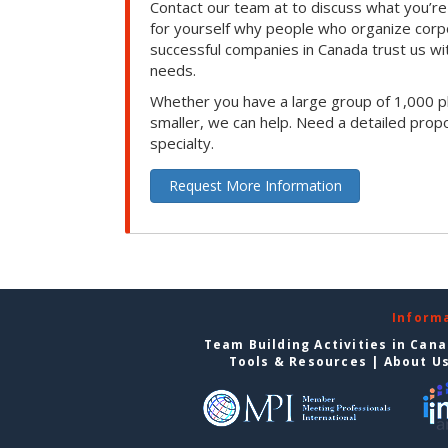
Contact our team at to discuss what you’re
for yourself why people who organize corp
successful companies in Canada trust us with
needs.
Whether you have a large group of 1,000 p
smaller, we can help. Need a detailed propo
specialty.
Request More Information
Inform
Team Building Activities in Can
Tools & Resources
|
About U