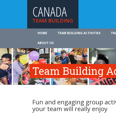
CANADA
TEAM BUILDING
HOME
TEAM BUILDING ACTIVITIES
TR
ABOUT US
Team Building Ac
Fun and engaging group activ
your team will really enjoy