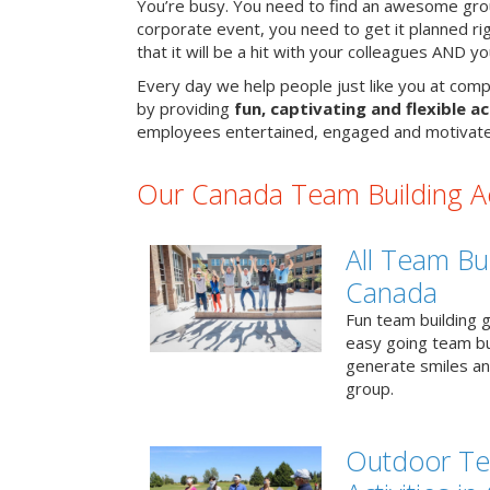
You’re busy. You need to find an awesome grou
corporate event, you need to get it planned ri
that it will be a hit with your colleagues AND y
Every day we help people just like you at comp
by providing
fun, captivating and flexible ac
employees entertained, engaged and motivate
Our Canada Team Building Act
All Team Bui
Canada
Fun team building g
easy going team bu
generate smiles a
group.
Outdoor Te