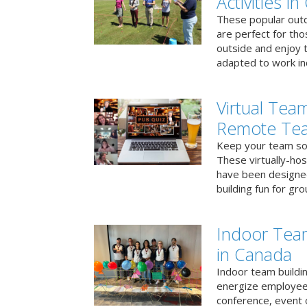
Activities i
These popular outd
are perfect for tho
outside and enjoy t
adapted to work ind
Virtual Team
Remote Te
Keep your team soci
These virtually-ho
have been designe
building fun for gr
Indoor Tea
in Canada
Indoor team buildin
energize employees
conference, event 