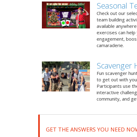
Seasonal Te
Check out our sele
team building activ
available anywhere 
exercises can help
engagement, boost
camaraderie.
Scavenger 
Fun scavenger hun
to get out with you
Participants use t
interactive challeng
community, and get
GET THE ANSWERS YOU NEED NO