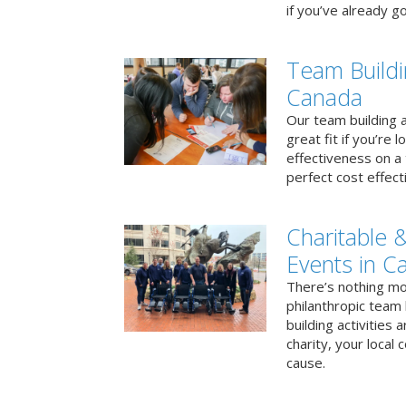
if you’ve already go
Team Buildi
Canada
Our team building a
great fit if you’re
effectiveness on a 
perfect cost effect
Charitable &
Events in C
There’s nothing mo
philanthropic team
building activities 
charity, your local
cause.